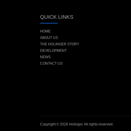
QUICK LINKS
HOME
ABOUT US
THE HOLINGER STORY
DEVELOPMENT
NEWS
CONTACT US
Copyright © 2026 Holinger. All rights reserved.