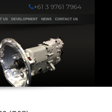
+61 3 9761 7964
T US
DEVELOPMENT
NEWS
CONTACT US