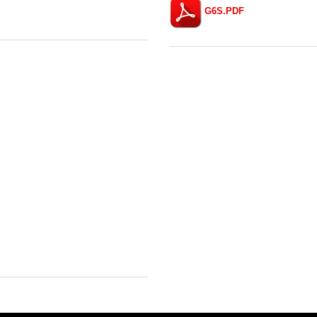
G6S.PDF