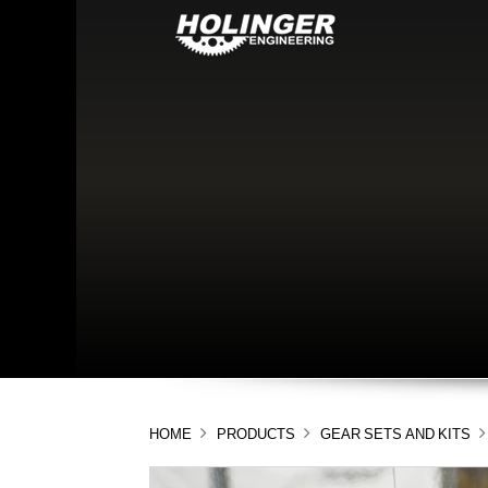
HOME
PRODUCTS
GEAR SETS AND KITS