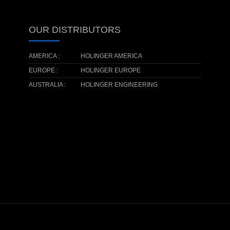
OUR DISTRIBUTORS
AMERICA :
HOLINGER AMERICA
EUROPE :
HOLINGER EUROPE
AUSTRALIA :
HOLINGER ENGINEERING