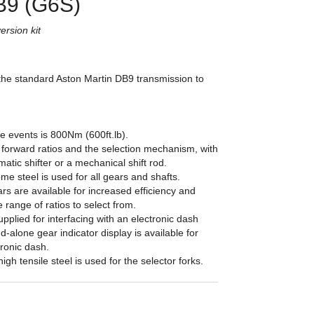
B9 (G6S)
rsion kit
the standard Aston Martin DB9 transmission to
e events is 800Nm (600ft.lb).
 forward ratios and the selection mechanism, with
matic shifter or a mechanical shift rod.
e steel is used for all gears and shafts.
rs are available for increased efficiency and
e range of ratios to select from.
upplied for interfacing with an electronic dash
nd-alone gear indicator display is available for
tronic dash.
igh tensile steel is used for the selector forks.