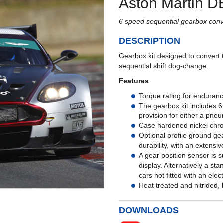
Aston Martin D
6 speed sequential gearbox conve
DESCRIPTION
Gearbox kit designed to convert 
sequential shift dog-change.
Features
Torque rating for enduranc
The gearbox kit includes 6
provision for either a pneu
Case hardened nickel chrom
Optional profile ground gea
durability, with an extensiv
A gear position sensor is s
display. Alternatively a sta
cars not fitted with an elec
Heat treated and nitrided, h
DOWNLOADS