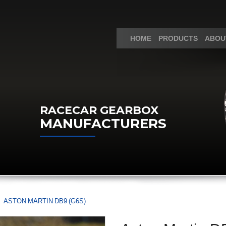
HOME
PRODUCTS
ABOU
RACECAR GEARBOX
MANUFACTURERS
ASTON MARTIN DB9 (G6S)