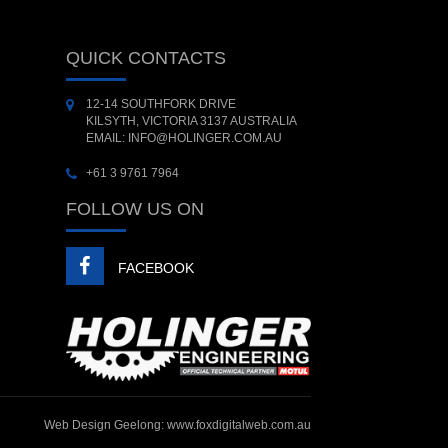
QUICK CONTACTS
12-14 SOUTHFORK DRIVE
KILSYTH, VICTORIA 3137 AUSTRALIA
EMAIL: INFO@HOLINGER.COM.AU
+61 3 9761 7964
FOLLOW US ON
FACEBOOK
Web Design Geelong:
www.foxdigitalweb.com.au