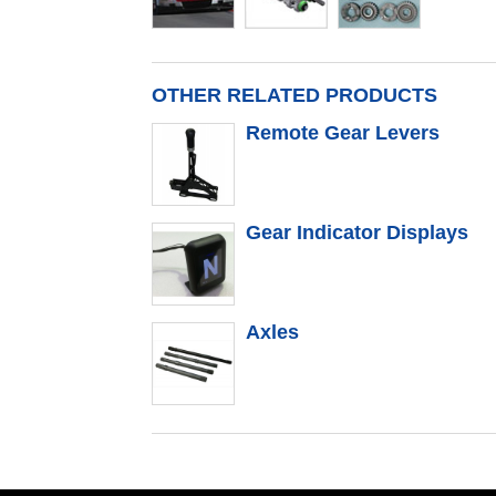
OTHER RELATED PRODUCTS
Remote Gear Levers
Gear Indicator Displays
Axles