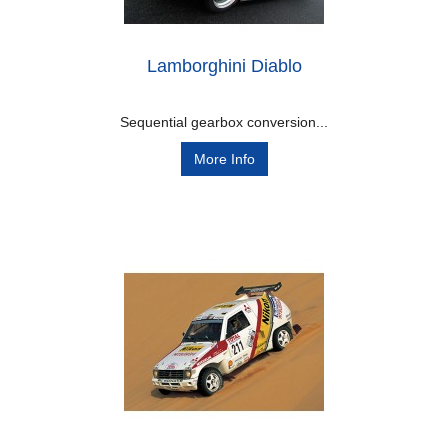
Lamborghini Diablo
Sequential gearbox conversion...
More Info