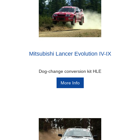
Mitsubishi Lancer Evolution IV-IX
Dog-change conversion kit HLE
More Info