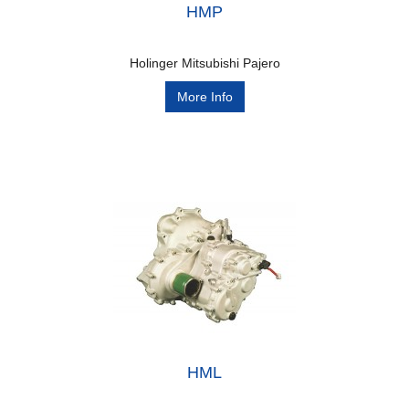
HMP
Holinger Mitsubishi Pajero
More Info
HML