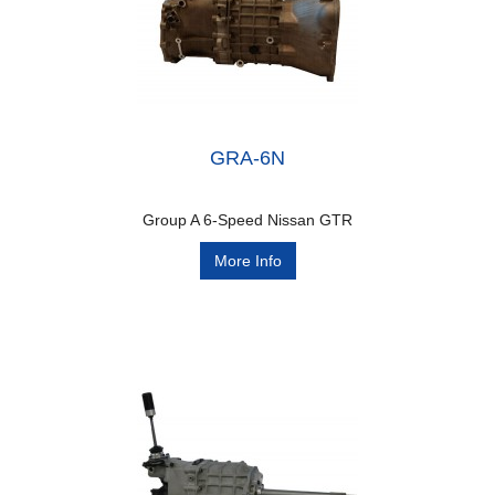
GRA-6N
Group A 6-Speed Nissan GTR
More Info