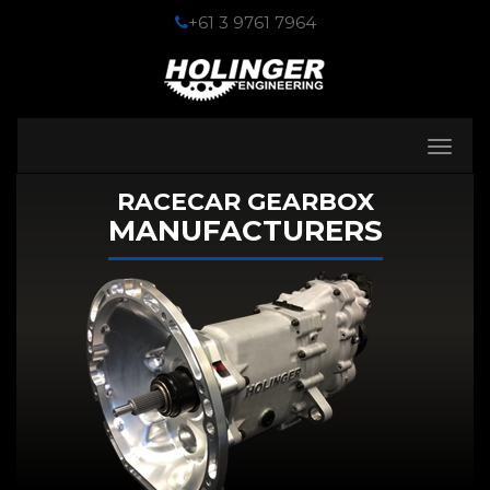
+61 3 9761 7964
Toggle
navigati
RACECAR GEARBOX
MANUFACTURERS