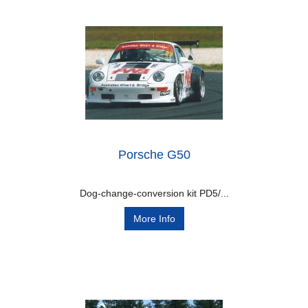
Porsche G50
Dog-change-conversion kit PD5/...
More Info