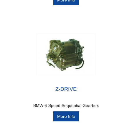
More Info
Z-DRIVE
BMW 6-Speed Sequential Gearbox
More Info