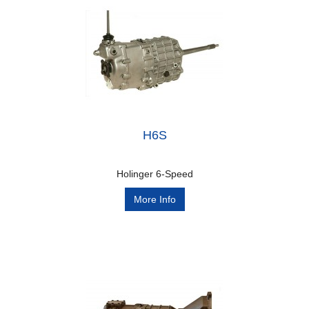
H6S
Holinger 6-Speed
More Info