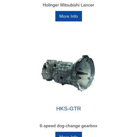
Holinger Mitsubishi Lancer
More Info
HKS-GTR
6-speed dog-change gearbox