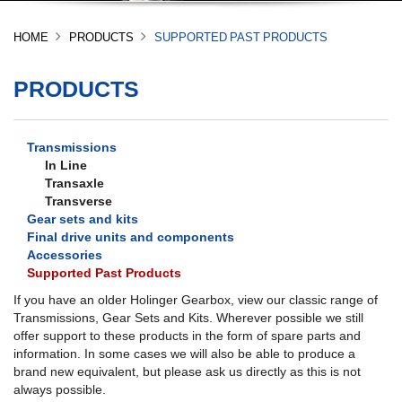
HOME
PRODUCTS
SUPPORTED PAST PRODUCTS
PRODUCTS
Transmissions
In Line
Transaxle
Transverse
Gear sets and kits
Final drive units and components
Accessories
Supported Past Products
If you have an older Holinger Gearbox, view our classic range of
Transmissions, Gear Sets and Kits. Wherever possible we still
offer support to these products in the form of spare parts and
information. In some cases we will also be able to produce a
brand new equivalent, but please ask us directly as this is not
always possible.