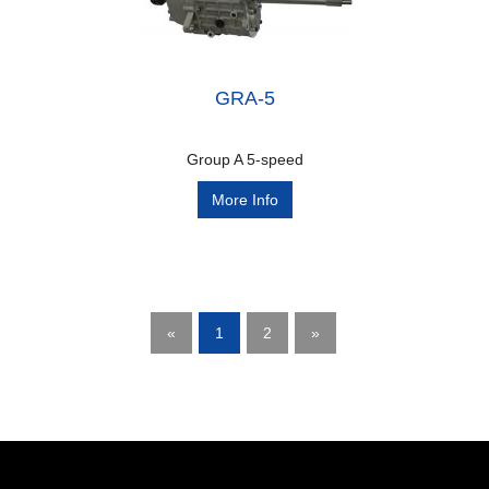
GRA-5
Group A 5-speed
More Info
«
1
2
»