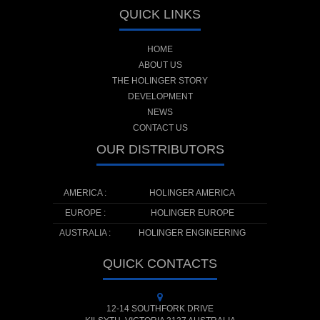
QUICK LINKS
HOME
ABOUT US
THE HOLINGER STORY
DEVELOPMENT
NEWS
CONTACT US
OUR DISTRIBUTORS
AMERICA :
HOLINGER AMERICA
EUROPE :
HOLINGER EUROPE
AUSTRALIA :
HOLINGER ENGINEERING
QUICK CONTACTS
12-14 SOUTHFORK DRIVE