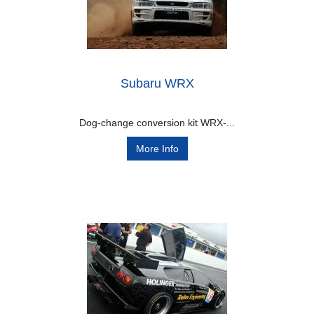
Subaru WRX
Dog-change conversion kit WRX-...
More Info