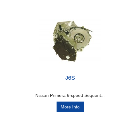
J6S
Nissan Primera 6-speed Sequent...
More Info