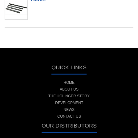
QUICK LINKS
HOME
ABOUT US
THE HOLINGER STORY
DEVELOPMENT
NEWS
CONTACT US
OUR DISTRIBUTORS