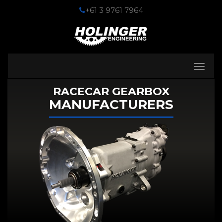
+61 3 9761 7964
Toggle
navigati
RACECAR GEARBOX
MANUFACTURERS