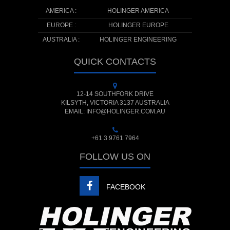
AMERICA :
HOLINGER AMERICA
EUROPE :
HOLINGER EUROPE
AUSTRALIA :
HOLINGER ENGINEERING
QUICK CONTACTS
12-14 SOUTHFORK DRIVE
KILSYTH, VICTORIA 3137 AUSTRALIA
EMAIL: INFO@HOLINGER.COM.AU
+61 3 9761 7964
FOLLOW US ON
FACEBOOK