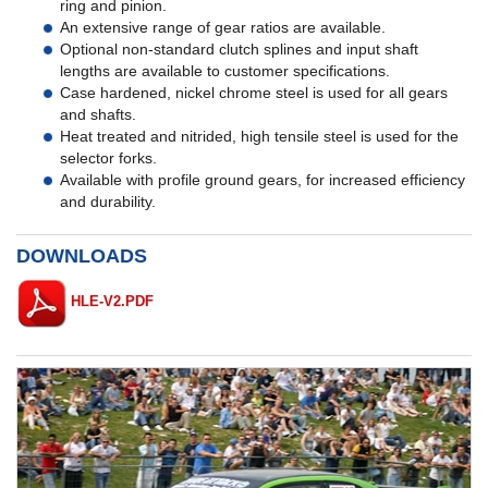
ring and pinion.
An extensive range of gear ratios are available.
Optional non-standard clutch splines and input shaft
lengths are available to customer specifications.
Case hardened, nickel chrome steel is used for all gears
and shafts.
Heat treated and nitrided, high tensile steel is used for the
selector forks.
Available with profile ground gears, for increased efficiency
and durability.
DOWNLOADS
HLE-V2.PDF