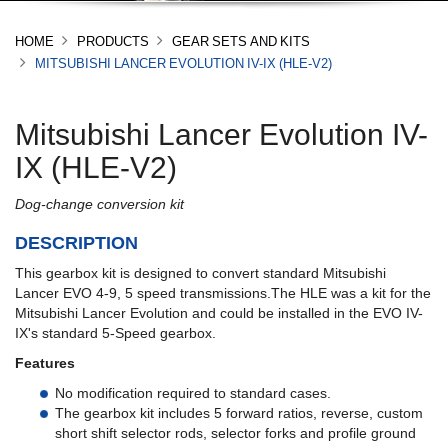
HOME
PRODUCTS
GEAR SETS AND KITS
MITSUBISHI LANCER EVOLUTION IV-IX (HLE-V2)
Mitsubishi Lancer Evolution IV-
IX (HLE-V2)
Dog-change conversion kit
DESCRIPTION
This gearbox kit is designed to convert standard Mitsubishi
Lancer EVO 4-9, 5 speed transmissions.The HLE was a kit for the
Mitsubishi Lancer Evolution and could be installed in the EVO IV-
IX's standard 5-Speed gearbox.
Features
No modification required to standard cases.
The gearbox kit includes 5 forward ratios, reverse, custom
short shift selector rods, selector forks and profile ground