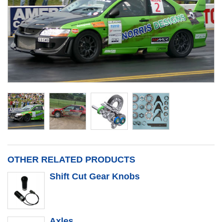
OTHER RELATED PRODUCTS
Shift Cut Gear Knobs
Axles