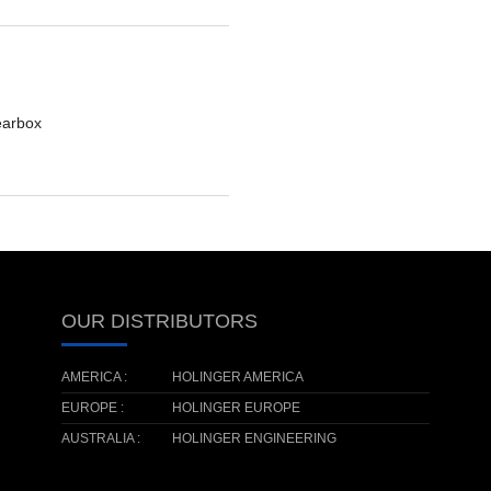
earbox
OUR DISTRIBUTORS
AMERICA :
HOLINGER AMERICA
EUROPE :
HOLINGER EUROPE
AUSTRALIA :
HOLINGER ENGINEERING