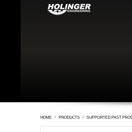
HOME
PRODUCTS
SUPPORTED PAST PRO