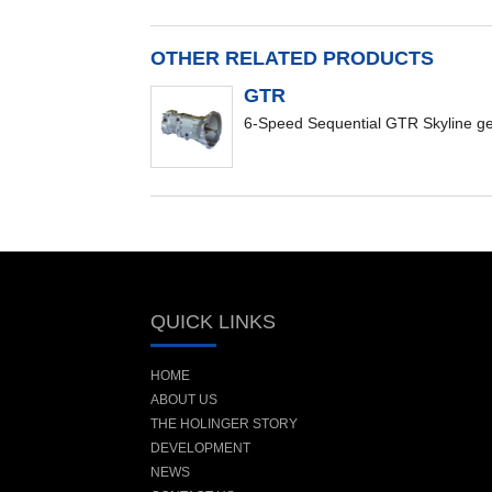
OTHER RELATED PRODUCTS
GTR
6-Speed Sequential GTR Skyline g
QUICK LINKS
HOME
ABOUT US
THE HOLINGER STORY
DEVELOPMENT
NEWS