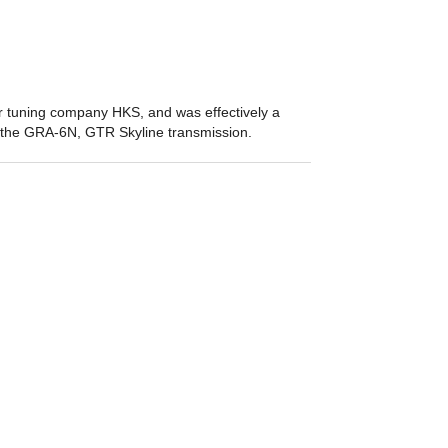
tuning company HKS, and was effectively a
f the GRA-6N, GTR Skyline transmission.