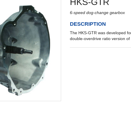
HKS-GTR
6-speed dog-change gearbox
DESCRIPTION
The HKS-GTR was developed for 
double-overdrive ratio version o