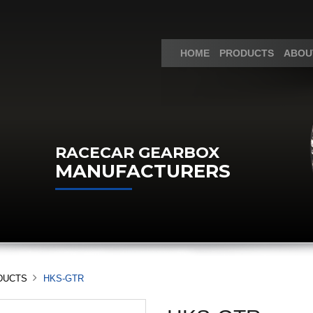
HOME
PRODUCTS
ABOU
RACECAR GEARBOX
MANUFACTURERS
DUCTS
HKS-GTR