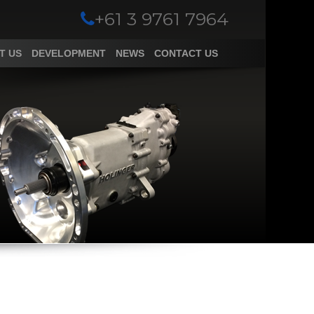
+61 3 9761 7964
T US
DEVELOPMENT
NEWS
CONTACT US