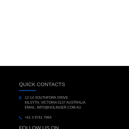
QUICK CONTACTS
12-14 SOUTHFORK DRIVE
KILSYTH, VICTORIA 3137 AUSTRALIA
EMAIL: INFO@HOLINGER.COM.AU
+61 3 9761 7964
FOLLOW US ON