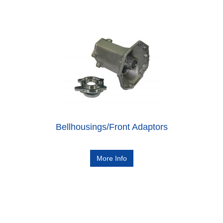
Bellhousings/Front Adaptors
More Info