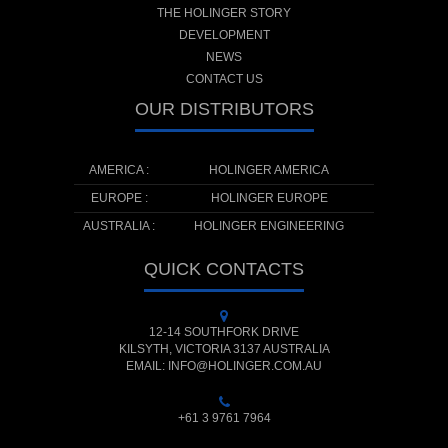
THE HOLINGER STORY
DEVELOPMENT
NEWS
CONTACT US
OUR DISTRIBUTORS
AMERICA :
HOLINGER AMERICA
EUROPE :
HOLINGER EUROPE
AUSTRALIA :
HOLINGER ENGINEERING
QUICK CONTACTS
12-14 SOUTHFORK DRIVE
KILSYTH, VICTORIA 3137 AUSTRALIA
EMAIL: INFO@HOLINGER.COM.AU
+61 3 9761 7964