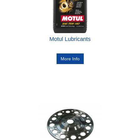
Motul Lubricants
More Info