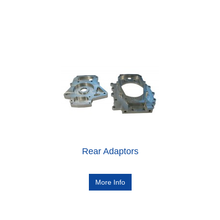
Rear Adaptors
More Info