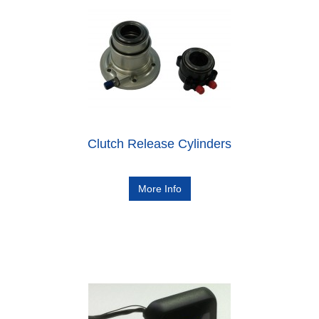
Clutch Release Cylinders
More Info