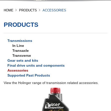
HOME
PRODUCTS
ACCESSORIES
PRODUCTS
Transmissions
In Line
Transaxle
Transverse
Gear sets and kits
Final drive units and components
Accessories
Supported Past Products
View the Holinger range of transmission related accessories.