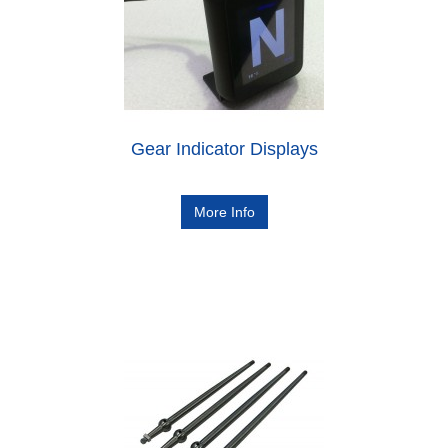
Gear Indicator Displays
More Info