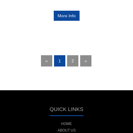
More Info
«
1
2
»
QUICK LINKS
HOME
ABOUT US