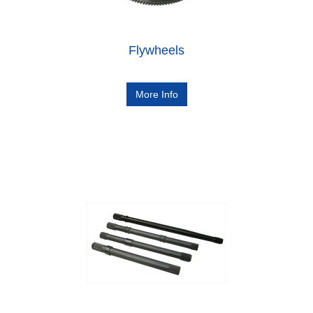
Flywheels
More Info