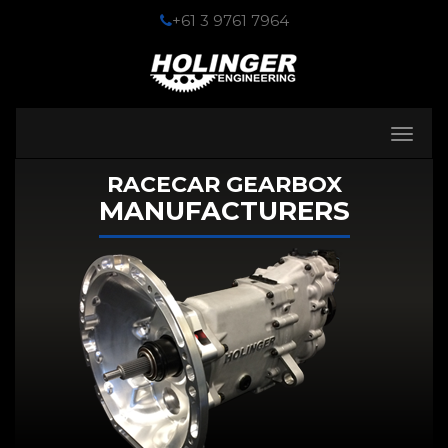
+61 3 9761 7964
Toggle
navigati
RACECAR GEARBOX
MANUFACTURERS