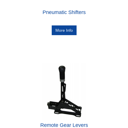
Pneumatic Shifters
More Info
Remote Gear Levers