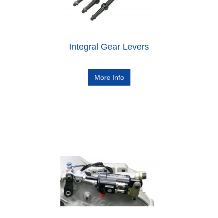
Integral Gear Levers
More Info