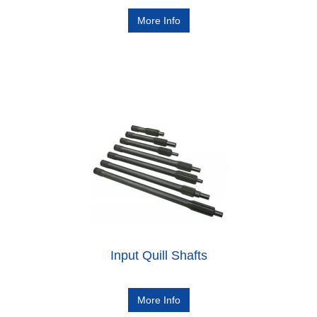
More Info
Input Quill Shafts
More Info