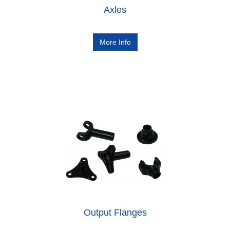
Axles
More Info
Output Flanges