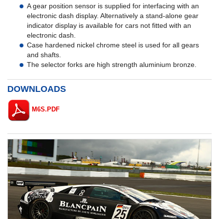
A gear position sensor is supplied for interfacing with an
electronic dash display. Alternatively a stand-alone gear
indicator display is available for cars not fitted with an
electronic dash.
Case hardened nickel chrome steel is used for all gears
and shafts.
The selector forks are high strength aluminium bronze.
DOWNLOADS
M6S.PDF