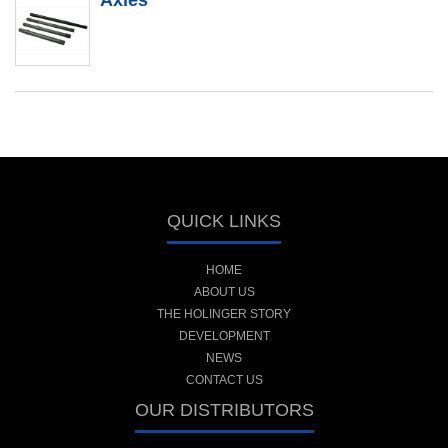
Axles
QUICK LINKS
HOME
ABOUT US
THE HOLINGER STORY
DEVELOPMENT
NEWS
CONTACT US
OUR DISTRIBUTORS