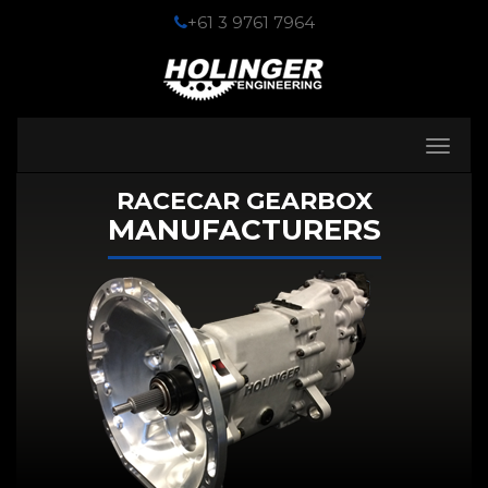
+61 3 9761 7964
Toggle
navigati
RACECAR GEARBOX
MANUFACTURERS