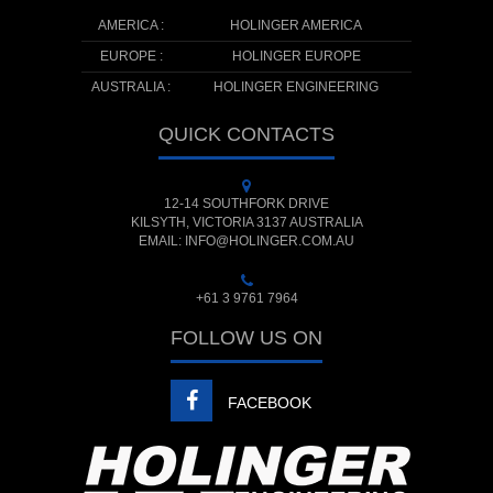
AMERICA :
HOLINGER AMERICA
EUROPE :
HOLINGER EUROPE
AUSTRALIA :
HOLINGER ENGINEERING
QUICK CONTACTS
12-14 SOUTHFORK DRIVE
KILSYTH, VICTORIA 3137 AUSTRALIA
EMAIL: INFO@HOLINGER.COM.AU
+61 3 9761 7964
FOLLOW US ON
FACEBOOK