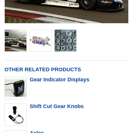
OTHER RELATED PRODUCTS
Gear Indicator Displays
Shift Cut Gear Knobs