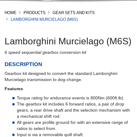
HOME
PRODUCTS
GEAR SETS AND KITS
LAMBORGHINI MURCIELAGO (M6S)
Lamborghini Murcielago (M6S)
6 speed sequential gearbox conversion kit
DESCRIPTION
Gearbox kit designed to convert the standard Lamborghini
Murcielago transmission to dog-change.
Features
Torque rating for endurance events is 800Nm (600ft.lb).
The gearbox kit includes 6 forward ratios, a pair of drop
gears, a rear drive shaft and the selection mechanism with
a mechanical shift rod.
All gears are profile ground for with an extensive range of
ratios to select from.
Input is via a removable quill shaft.