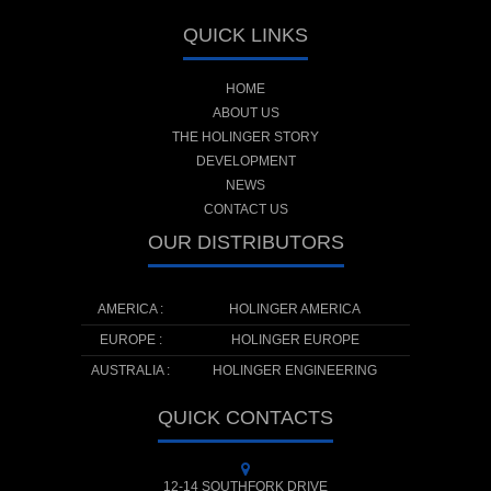
QUICK LINKS
HOME
ABOUT US
THE HOLINGER STORY
DEVELOPMENT
NEWS
CONTACT US
OUR DISTRIBUTORS
AMERICA :
HOLINGER AMERICA
EUROPE :
HOLINGER EUROPE
AUSTRALIA :
HOLINGER ENGINEERING
QUICK CONTACTS
12-14 SOUTHFORK DRIVE