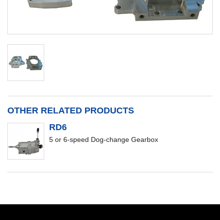
OTHER RELATED PRODUCTS
RD6
5 or 6-speed Dog-change Gearbox