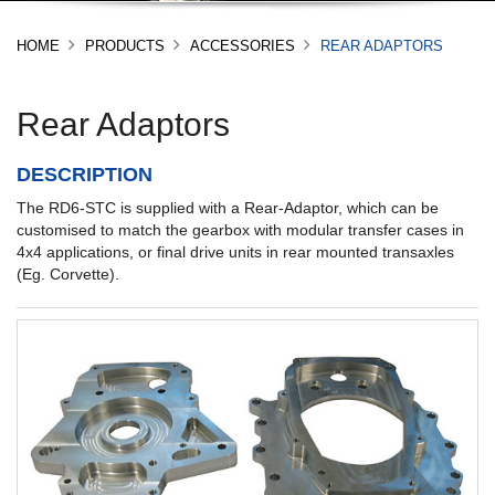
HOME
PRODUCTS
ACCESSORIES
REAR ADAPTORS
Rear Adaptors
DESCRIPTION
The RD6-STC is supplied with a Rear-Adaptor, which can be
customised to match the gearbox with modular transfer cases in
4x4 applications, or final drive units in rear mounted transaxles
(Eg. Corvette).