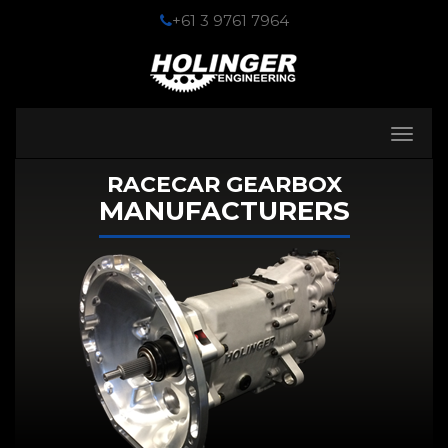
+61 3 9761 7964
Toggle
navigati
RACECAR GEARBOX
MANUFACTURERS