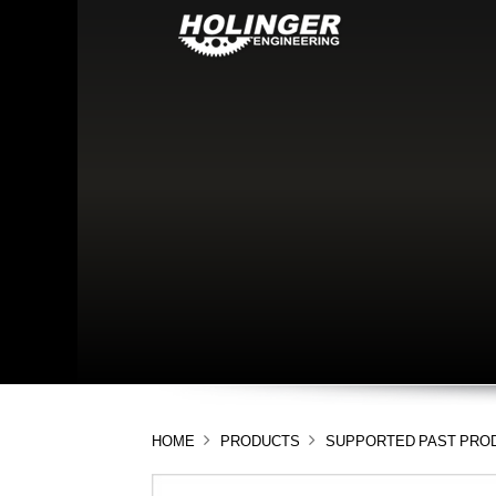
HOME
PRODUCTS
SUPPORTED PAST PRO