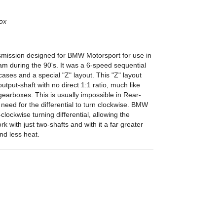
ox
mission designed for BMW Motorsport for use in
am during the 90's. It was a 6-speed sequential
ases and a special "Z" layout. This "Z" layout
utput-shaft with no direct 1:1 ratio, much like
earboxes. This is usually impossible in Rear-
need for the differential to turn clockwise. BMW
lockwise turning differential, allowing the
rk with just two-shafts and with it a far greater
and less heat.