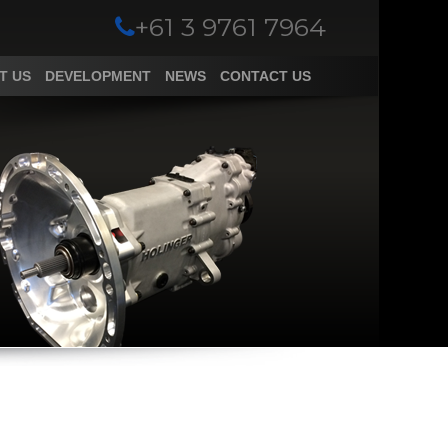
+61 3 9761 7964
T US
DEVELOPMENT
NEWS
CONTACT US