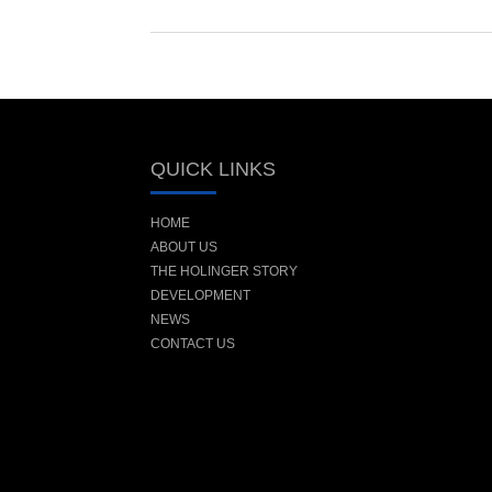
QUICK LINKS
HOME
ABOUT US
THE HOLINGER STORY
DEVELOPMENT
NEWS
CONTACT US