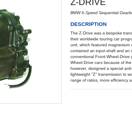
Z-DRIVE
BMW 6-Speed Sequential Gearb
DESCRIPTION
The Z-Drive was a bespoke trans
their worldwide touring car progr
unit, which featured magnesium c
contained an input-shaft and an o
conventional Front-Wheel-Drive g
Wheel-Drive cars because of the 
however, designed a special anti-c
lightweight "Z" transmission to wo
range of ratios, more efficiency 