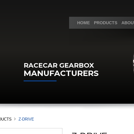
HOME
PRODUCTS
ABOU
RACECAR GEARBOX
MANUFACTURERS
DUCTS
Z-DRIVE