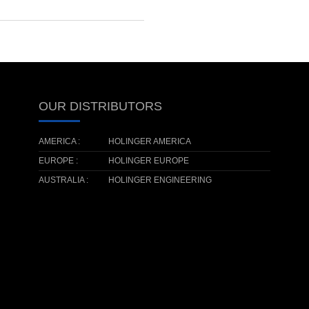
OUR DISTRIBUTORS
AMERICA :
HOLINGER AMERICA
EUROPE :
HOLINGER EUROPE
AUSTRALIA :
HOLINGER ENGINEERING