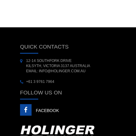
QUICK CONTACTS
12-14 SOUTHFORK DRIVE
KILSYTH, VICTORIA 3137 AUSTRALIA
EMAIL: INFO@HOLINGER.COM.AU
+61 3 9761 7964
FOLLOW US ON
FACEBOOK