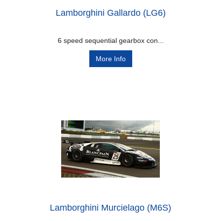
Lamborghini Gallardo (LG6)
6 speed sequential gearbox con...
More Info
Lamborghini Murcielago (M6S)