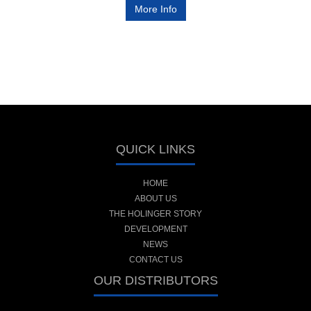
More Info
QUICK LINKS
HOME
ABOUT US
THE HOLINGER STORY
DEVELOPMENT
NEWS
CONTACT US
OUR DISTRIBUTORS