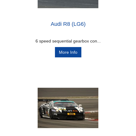
Audi R8 (LG6)
6 speed sequential gearbox con...
More Info