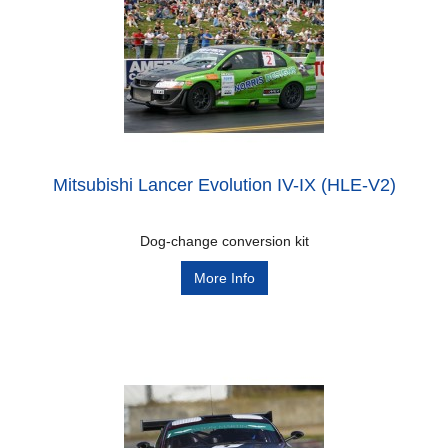
Mitsubishi Lancer Evolution IV-IX (HLE-V2)
Dog-change conversion kit
More Info