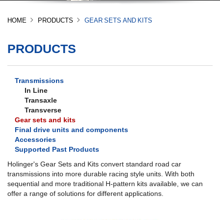
HOME
PRODUCTS
GEAR SETS AND KITS
PRODUCTS
Transmissions
In Line
Transaxle
Transverse
Gear sets and kits
Final drive units and components
Accessories
Supported Past Products
Holinger's Gear Sets and Kits convert standard road car
transmissions into more durable racing style units. With both
sequential and more traditional H-pattern kits available, we can
offer a range of solutions for different applications.