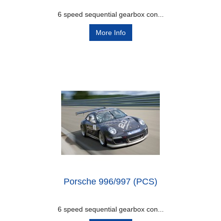
6 speed sequential gearbox con...
More Info
Porsche 996/997 (PCS)
6 speed sequential gearbox con...