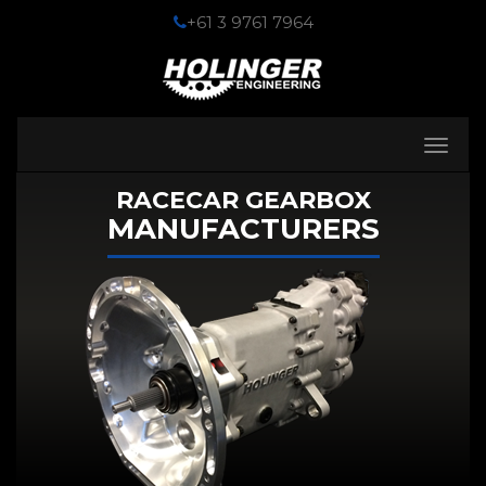
+61 3 9761 7964
Toggle
navigati
RACECAR GEARBOX
MANUFACTURERS