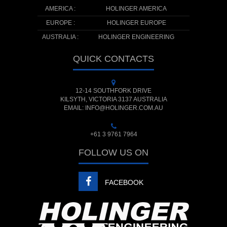
AMERICA :
HOLINGER AMERICA
EUROPE :
HOLINGER EUROPE
AUSTRALIA :
HOLINGER ENGINEERING
QUICK CONTACTS
12-14 SOUTHFORK DRIVE
KILSYTH, VICTORIA 3137 AUSTRALIA
EMAIL: INFO@HOLINGER.COM.AU
+61 3 9761 7964
FOLLOW US ON
FACEBOOK