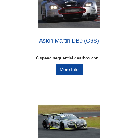
Aston Martin DB9 (G6S)
6 speed sequential gearbox con...
More Info