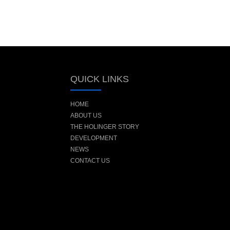
QUICK LINKS
HOME
ABOUT US
THE HOLINGER STORY
DEVELOPMENT
NEWS
CONTACT US