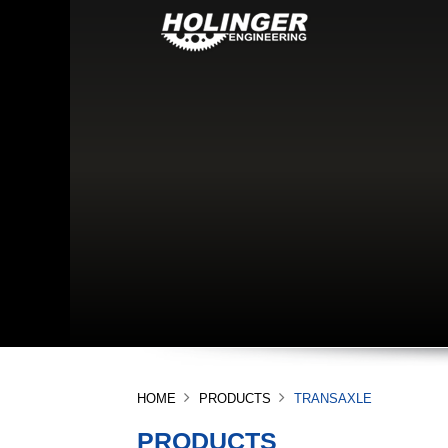
HOME
PRODUCTS
TRANSAXLE
PRODUCTS