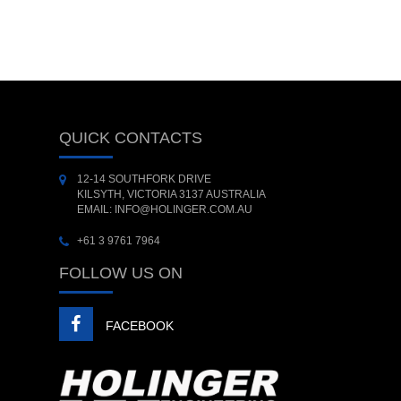
QUICK CONTACTS
12-14 SOUTHFORK DRIVE
KILSYTH, VICTORIA 3137 AUSTRALIA
EMAIL: INFO@HOLINGER.COM.AU
+61 3 9761 7964
FOLLOW US ON
FACEBOOK