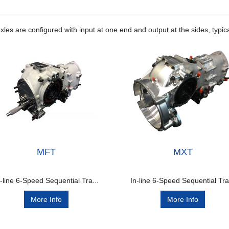
les are configured with input at one end and output at the sides, typica
MFT
MXT
n-line 6-Speed Sequential Tra...
In-line 6-Speed Sequential Tra.
More Info
More Info