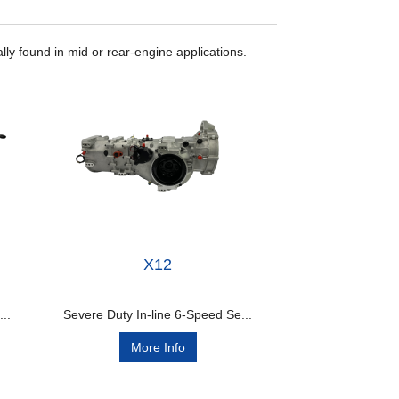
lly found in mid or rear-engine applications.
X12
..
Severe Duty In-line 6-Speed Se...
More Info