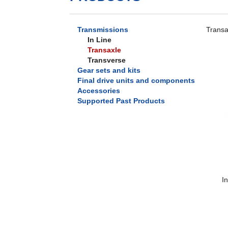
Transmissions
Transax
In Line
Transaxle
Transverse
Gear sets and kits
Final drive units and components
Accessories
Supported Past Products
I