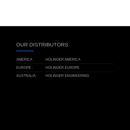
OUR DISTRIBUTORS
AMERICA :
HOLINGER AMERICA
EUROPE :
HOLINGER EUROPE
AUSTRALIA :
HOLINGER ENGINEERING