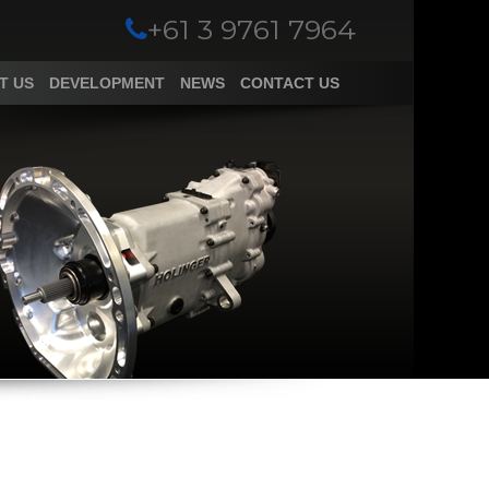
+61 3 9761 7964
T US
DEVELOPMENT
NEWS
CONTACT US