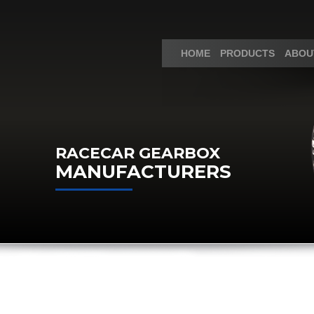
HOME
PRODUCTS
ABOU
RACECAR GEARBOX
MANUFACTURERS